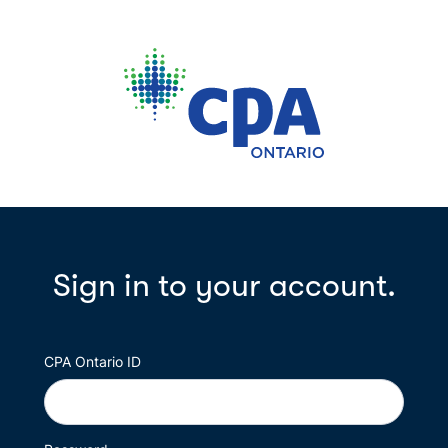
Sign in to your account.
CPA Ontario ID