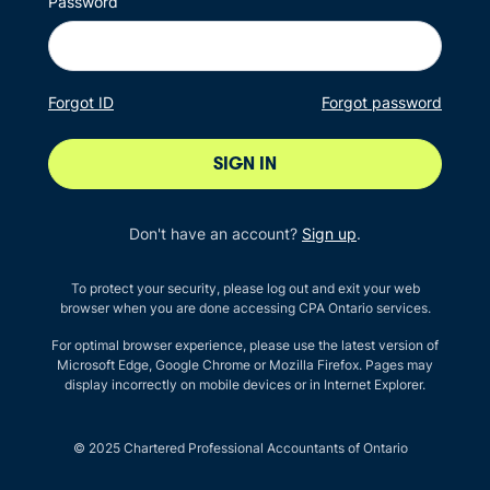
Password
Forgot ID
Forgot password
SIGN IN
Don't have an account?
Sign up
.
To protect your security, please log out and exit your web
browser when you are done accessing CPA Ontario services.
For optimal browser experience, please use the latest version of
Microsoft Edge, Google Chrome or Mozilla Firefox. Pages may
display incorrectly on mobile devices or in Internet Explorer.
© 2025 Chartered Professional Accountants of Ontario